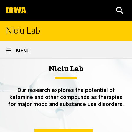
Skip
The
to
SEA
University
main
of
content
Iowa
Niciu Lab
Site
MENU
Main
Home
Niciu Lab
Navigation
Breadcrumb
Home
Our research explores the potential of
ketamine and other compounds as therapies
for major mood and substance use disorders.