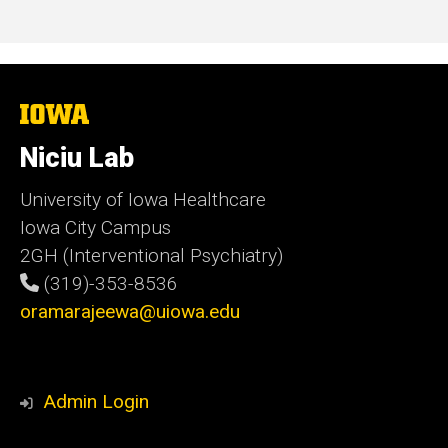
The
University
of
Niciu Lab
Iowa
University of Iowa Healthcare
Iowa City Campus
2GH (Interventional Psychiatry)
(319)-353-8536
oramarajeewa@uiowa.edu
Admin Login