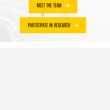
MEET THE TEAM
PARTICIPATE IN RESEARCH